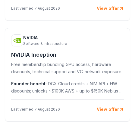
View offer
Last verified 7 August 2026
NVIDIA
N
Software & Infrastructure
NVIDIA Inception
Free membership bundling GPU access, hardware
discounts, technical support and VC-network exposure.
Founder benefit:
DGX Cloud credits + NIM API + HW
discounts; unlocks ~$100K AWS + up to $150K Nebius +
$10K training
View offer
Last verified 7 August 2026