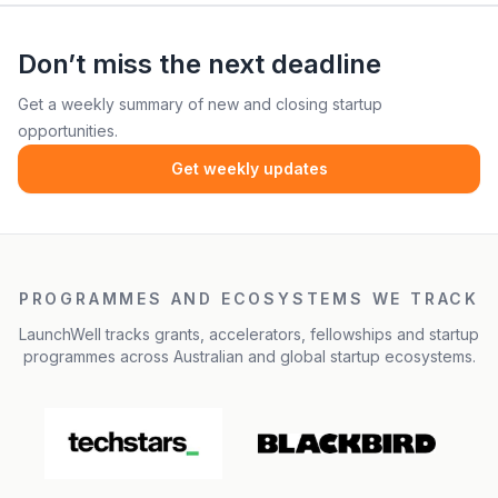
Don’t miss the next deadline
Get a weekly summary of new and closing startup
opportunities.
Get weekly updates
PROGRAMMES AND ECOSYSTEMS WE TRACK
LaunchWell tracks grants, accelerators, fellowships and startup
programmes across Australian and global startup ecosystems.