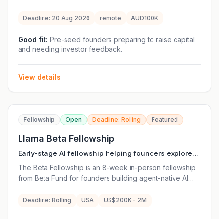
raise their early-stage funding round. The program
provides fundraising strategy support, weekly 1:1
Deadline: 20 Aug 2026
remote
AUD100K
sessions with the 77 Partners team, investor
introductions, workshops and access to experienced
Good fit:
Pre-seed founders preparing to raise capital
and needing investor feedback.
operators and investors. Ventures do not pay fees or
give equity to participate, and at least one company
from each cohort is offered an investment of at least
View details
A$100,000 from 77 Partners. The program is remote
and focused on Australian frontier technology founders.
Fellowship
Open
Deadline: Rolling
Featured
Llama Beta Fellowship
Early-stage AI fellowship helping founders explore
and build agent-native startups before traditional
The Beta Fellowship is an 8-week in-person fellowship
fundraising.
from Beta Fund for founders building agent-native AI
startups. The program supports founders who are often
at the earliest stages—even before there is a company,
Deadline: Rolling
USA
US$200K - 2M
revenue or finished idea. Fellows receive mentorship