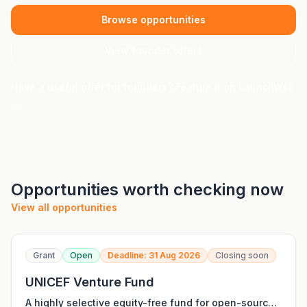
Browse opportunities
View founder offers
Have a useful offer for founders? Feature it on LaunchWell
→
Opportunities worth checking now
View all opportunities
Grant
Open
Deadline: 31 Aug 2026
Closing soon
UNICEF Venture Fund
A highly selective equity-free fund for open-source