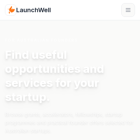
LaunchWell
FOR AUSTRALIAN FOUNDERS
Find useful
opportunities and
services for your
startup.
Browse grants, accelerators, fellowships, startup
programmes and practical founder offers selected for
Australian startups.