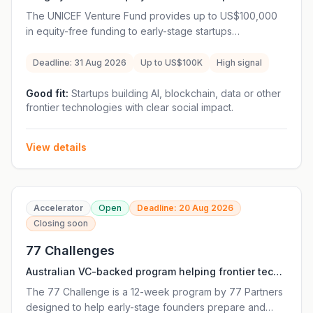
frontier technology startups creating measurable
The UNICEF Venture Fund provides up to US$100,000
social impact for children.
in equity-free funding to early-stage startups
developing open-source frontier technologies that can
improve the lives of children. Beyond funding, selected
Deadline: 31 Aug 2026
Up to US$100K
High signal
companies receive 12 months of mentorship from
UNICEF specialists and access to a global innovation
Good fit:
Startups building AI, blockchain, data or other
frontier technologies with clear social impact.
ecosystem. Unlike a traditional accelerator, the Venture
Fund is mission-driven and supports technologies with
measurable social impact. Eligible startups must be
View details
registered in a UNICEF Programme Country, have a
working prototype, and be willing to open-source the
funded solution.
Accelerator
Open
Deadline: 20 Aug 2026
Closing soon
77 Challenges
Australian VC-backed program helping frontier tech
founders prepare and raise early-stage funding
The 77 Challenge is a 12-week program by 77 Partners
rounds.
designed to help early-stage founders prepare and