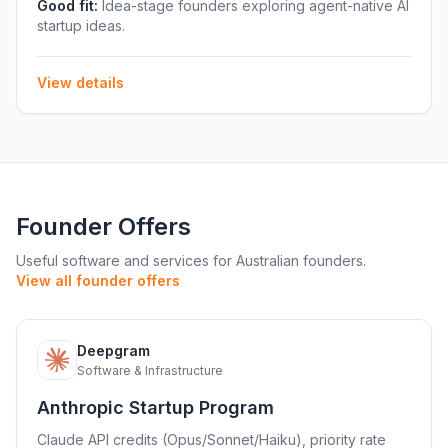
from founders, engineers and investors, work alongside
Good fit:
Idea-stage founders exploring agent-native AI
startup ideas.
a small cohort, and build within the Beta Fund
ecosystem. The fellowship also serves as a pathway to
Beta Fund investment, with the fund writing US$200K
View details
first checks and investing up to US$2M across pre-seed
and seed stages
Founder Offers
Useful software and services for Australian founders.
View all founder offers
Deepgram
D
Software & Infrastructure
Anthropic Startup Program
Claude API credits (Opus/Sonnet/Haiku), priority rate