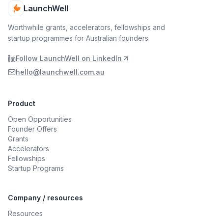
LaunchWell
Worthwhile grants, accelerators, fellowships and
startup programmes for Australian founders.
Follow LaunchWell on LinkedIn
hello@launchwell.com.au
Product
Open Opportunities
Founder Offers
Grants
Accelerators
Fellowships
Startup Programs
Company / resources
Resources