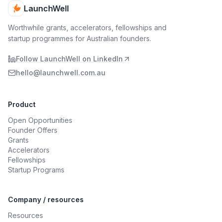
LaunchWell
Worthwhile grants, accelerators, fellowships and
startup programmes for Australian founders.
Follow LaunchWell on LinkedIn
hello@launchwell.com.au
Product
Open Opportunities
Founder Offers
Grants
Accelerators
Fellowships
Startup Programs
Company / resources
Resources