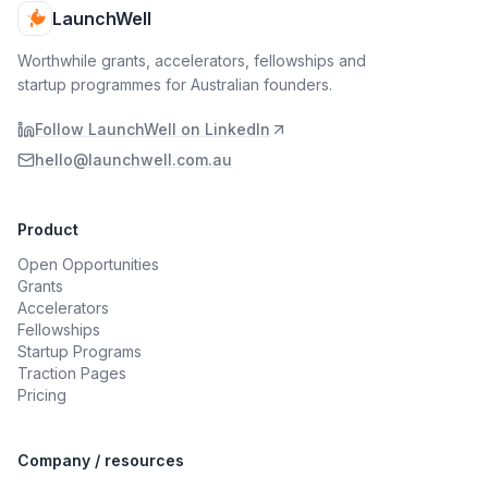
LaunchWell
Worthwhile grants, accelerators, fellowships and
startup programmes for Australian founders.
Follow LaunchWell on LinkedIn
hello@launchwell.com.au
Product
Open Opportunities
Grants
Accelerators
Fellowships
Startup Programs
Traction Pages
Pricing
Company / resources