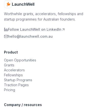
LaunchWell
Worthwhile grants, accelerators, fellowships and
startup programmes for Australian founders.
Follow LaunchWell on LinkedIn
hello@launchwell.com.au
Product
Open Opportunities
Grants
Accelerators
Fellowships
Startup Programs
Traction Pages
Pricing
Company / resources