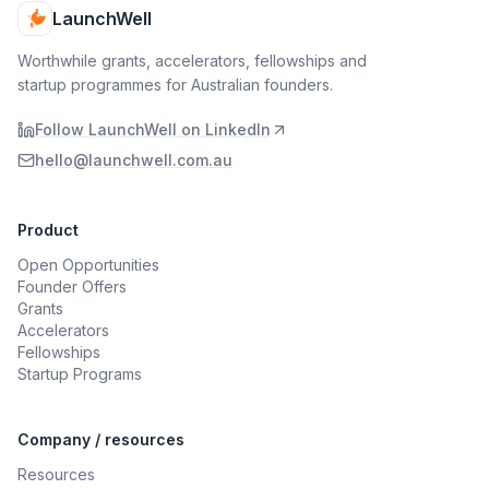
LaunchWell
Worthwhile grants, accelerators, fellowships and
startup programmes for Australian founders.
Follow LaunchWell on LinkedIn
hello@launchwell.com.au
Product
Open Opportunities
Founder Offers
Grants
Accelerators
Fellowships
Startup Programs
Company / resources
Resources