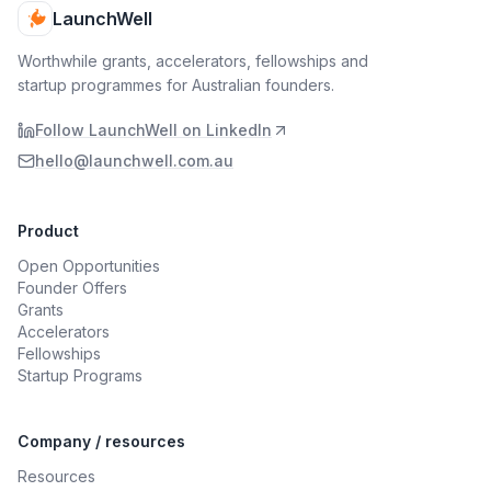
LaunchWell
Worthwhile grants, accelerators, fellowships and
startup programmes for Australian founders.
Follow LaunchWell on LinkedIn
hello@launchwell.com.au
Product
Open Opportunities
Founder Offers
Grants
Accelerators
Fellowships
Startup Programs
Company / resources
Resources